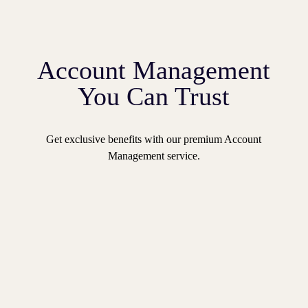
Account Management
You Can Trust
Get exclusive benefits with our premium Account
Management service.