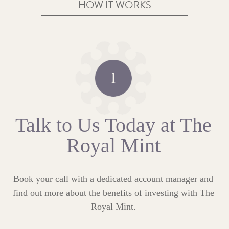
HOW IT WORKS
Talk to Us Today at The
Royal Mint
Book your call with a dedicated account manager and
find out more about the benefits of investing with The
Royal Mint.