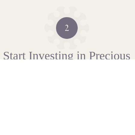
Start Investing in Precious
Metals
As soon as we have completed our standard checks, you
can fund your account via bank transfer or credit card.
We’re here to talk you through the steps.