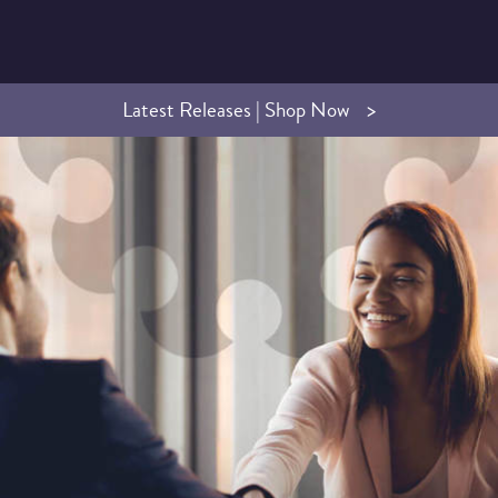
Latest Releases | Shop Now