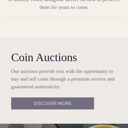
them for years to come.
Coin Auctions
Our auctions provide you with the opportunity to
buy and sell coins through a premium service and
guaranteed authenticity.
DISCOVER MORE