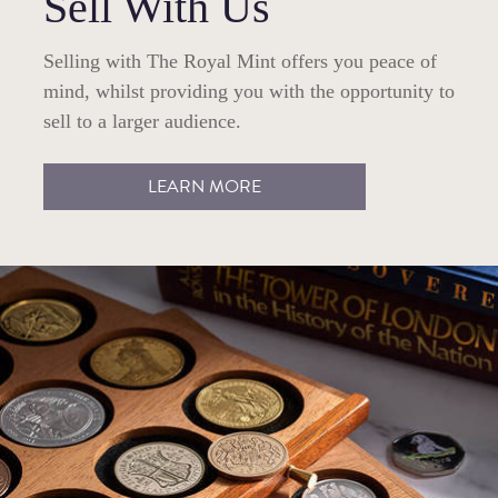
Sell With Us
Selling with The Royal Mint offers you peace of
mind, whilst providing you with the opportunity to
sell to a larger audience.
LEARN MORE