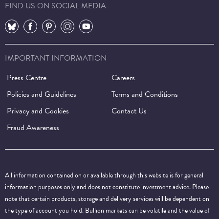
FIND US ON SOCIAL MEDIA
⠀
⠀
⠀
⠀
⠀
IMPORTANT INFORMATION
Press Centre
Careers
Policies and Guidelines
Terms and Conditions
Privacy and Cookies
Contact Us
Fraud Awareness
All information contained on or available through this website is for general
information purposes only and does not constitute investment advice. Please
note that certain products, storage and delivery services will be dependent on
the type of account you hold. Bullion markets can be volatile and the value of