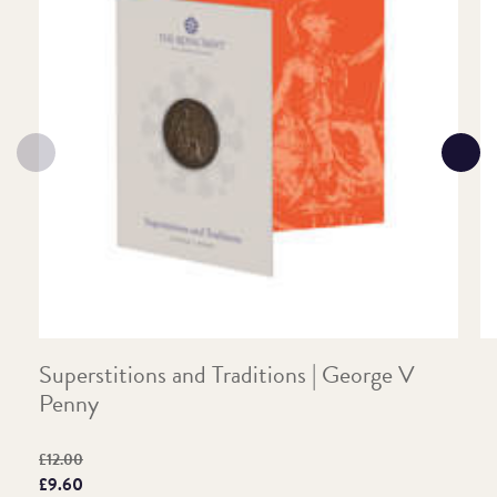
Superstitions and Traditions | George V
T
Penny
P
Original price:
Pr
£12.00
£
Price:
£9.60