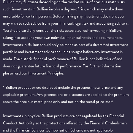
Bullion may fluctuate depending on the market value of precious metals. As
such, investments in Bullion involve a degree of risk, which may make them
unsuitable for certain persons. Before making any investment decision, you
may wish to seek advice from your financial, legal, tax and accounting advisers.
You should carefully consider the risks associated with investing in Bullion,
taking into account your own individual financial needs and circumstances.
Investments in Bullion should only be made as part of a diversified investment
portfolio and investment advice should be sought before any investment is
made. The historic financial performance of Bullion is not indicative of and
does not guarantee future financial performance.
For further information
please read our
Investment Principles.
* Bullion product prices displayed include the precious metal price and any
applicable premium. Any promotions or discounts are applied to the premium
above the precious metal price only and not on the metal price itself.
Investments in physical Bullion products are not regulated by the Financial
Conduct Authority so the protections offered by the Financial Ombudsman
and the Financial Services Compensation Scheme are not applicable.