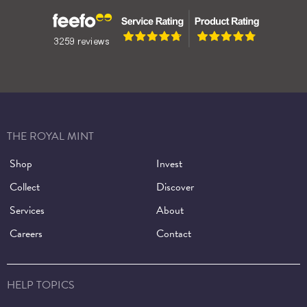
THE ROYAL MINT
Shop
Invest
Collect
Discover
Services
About
Careers
Contact
HELP TOPICS