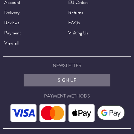
Account
EU Orders
Delivery
Returns
Reviews
FAQs
Payment
Visiting Us
View all
NEWSLETTER
SIGN UP
PAYMENT METHODS