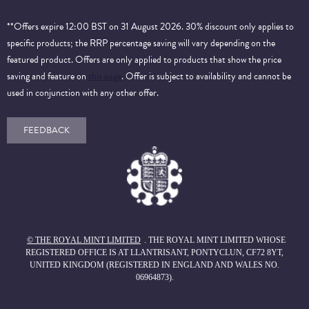
**Offers expire 12:00 BST on 31 August 2026. 30% discount only applies to
specific products; the RRP percentage saving will vary depending on the
featured product. Offers are only applied to products that show the price
saving and feature on
this page
. Offer is subject to availability and cannot be
used in conjunction with any other offer.
FEEDBACK
© THE ROYAL MINT LIMITED
. THE ROYAL MINT LIMITED WHOSE
REGISTERED OFFICE IS AT LLANTRISANT, PONTYCLUN, CF72 8YT,
UNITED KINGDOM (REGISTERED IN ENGLAND AND WALES NO.
06964873).