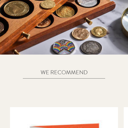
WE RECOMMEND