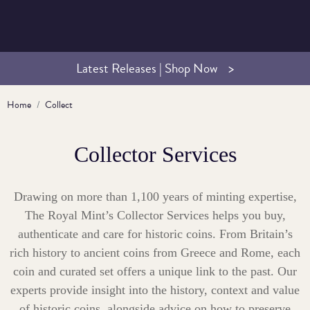
Latest Releases | Shop Now
Home
Collect
Collector Services
Drawing on more than 1,100 years of minting expertise,
The Royal Mint’s Collector Services helps you buy,
authenticate and care for historic coins. From Britain’s
rich history to ancient coins from Greece and Rome, each
coin and curated set offers a unique link to the past. Our
experts provide insight into the history, context and value
of historic coins, alongside advice on how to preserve