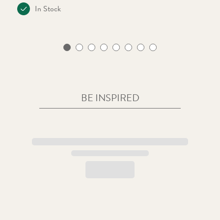
In Stock
BE INSPIRED